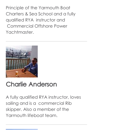
Principle of the Yarmouth Boat
Charters & Sea School and a fully
qualified RYA instructor and
Commercial Offshore Power
Yachtmaster.
Charlie Anderson
A fully qualified RYA instructor, loves
sailing and is a commercial Rib
skipper. Also a member of the
Yarmouth lifeboat team.