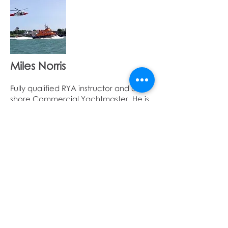
Miles Norris
Fully qualified RYA instructor and off
shore Commercial Yachtmaster. He is
also a member of Yarmouth lifeboat
Jamie Allan
A fully qualified RYA instructor and