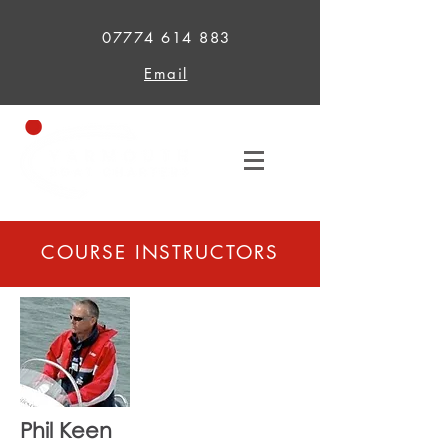
07774 614 883
Email
COURSE INSTRUCTORS
Phil Keen