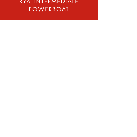
RYA INTERMEDIATE
POWERBOAT
The RYA Intermediate
Powerboat is an ideal course
for those who have successfully
completed Level 2 coastal but
want to improve their
powerboat navigation, skills
and qualifications.It is
recommended you have had
at least one seasons
experience, VHF radio and first
aid courses.
Ideal for developing skills to
complete short coastal
passages by day. If you have
your own boat would be best