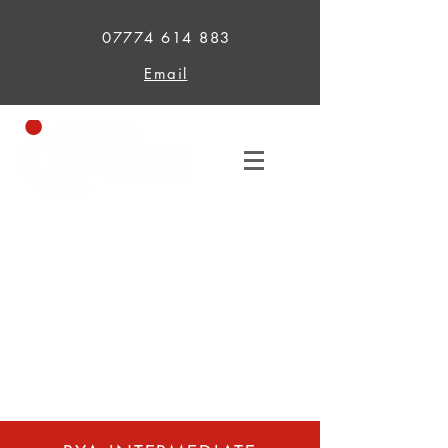
07774 614 883
Email