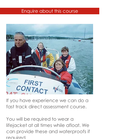
to do it in that.
Enquire about this course
If you have experience we can do a
fast track direct assessment course.
You will be required to wear a
lifejacket at all times while afloat. We
can provide these and waterproofs if
required.