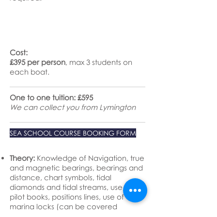
Cost:
£395 per person
, max 3 students on
each boat.
One to one tuition: £595
We can collect you from Lymington
SEA SCHOOL COURSE BOOKING FORM
Theory:
Knowledge of Navigation, true
and magnetic bearings, bearings and
distance, chart symbols, tidal
diamonds and tidal streams, use of
pilot books, positions lines, use of
marina locks (can be covered
practically if appropriate).